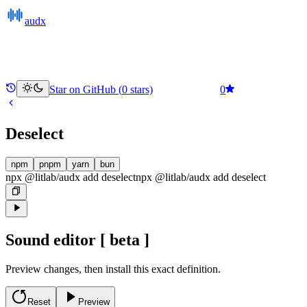
audx
Star on GitHub (
0
stars)
0
Deselect
npm
pnpm
yarn
bun
npx @litlab/audx add deselect
npx @litlab/audx
add
deselect
Sound editor
[ beta ]
Preview changes, then install this exact definition.
Reset
Preview