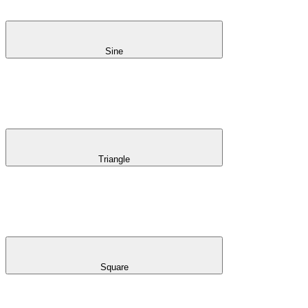
Sine
Triangle
Square