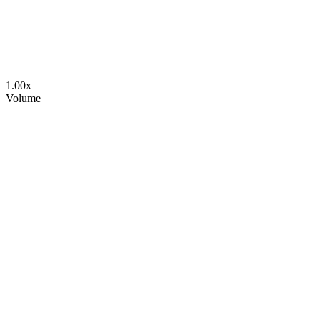
1.00
x
Volume