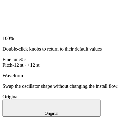
100
%
Double-click knobs to return to their default values
Fine tune
0 st
Pitch
-12 st · +12 st
Waveform
Swap the oscillator shape without changing the install flow.
Original
Original