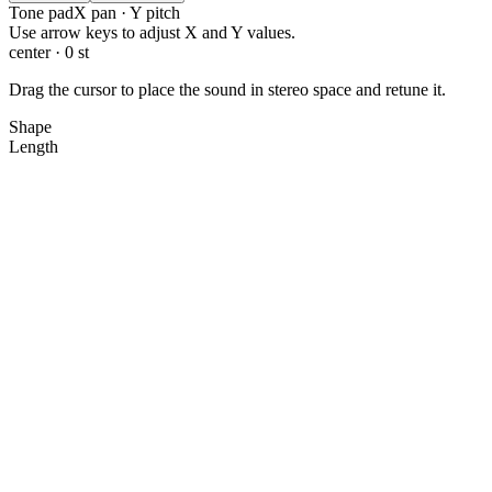
Tone pad
X pan · Y pitch
X: 0.0, Y: 0.0
Use arrow keys to adjust X and Y values.
center · 0 st
Drag the cursor to place the sound in stereo space and retune it.
Shape
Length