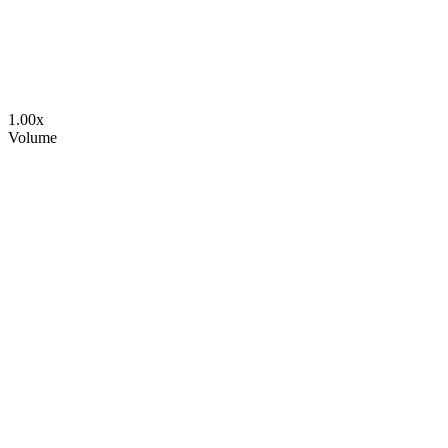
1.00
x
Volume