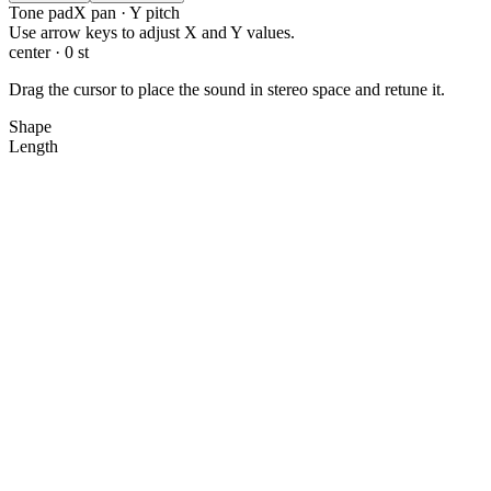
Tone pad
X pan · Y pitch
X: 0.0, Y: 0.0
Use arrow keys to adjust X and Y values.
center · 0 st
Drag the cursor to place the sound in stereo space and retune it.
Shape
Length