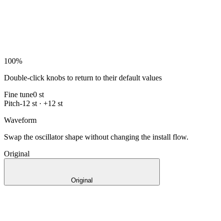
100
%
Double-click knobs to return to their default values
Fine tune
0 st
Pitch
-12 st · +12 st
Waveform
Swap the oscillator shape without changing the install flow.
Original
Original