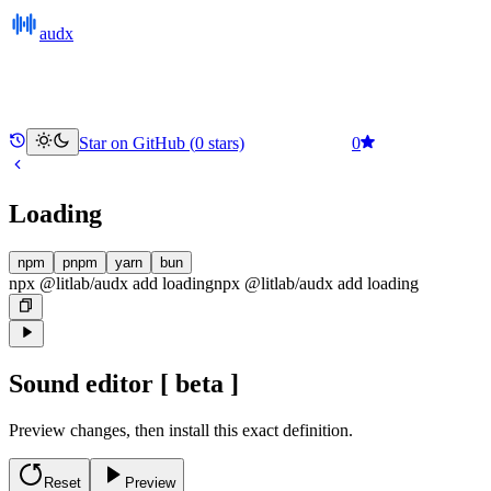
audx
Star on GitHub (
0
stars)
0
Loading
npm
pnpm
yarn
bun
npx @litlab/audx add loading
npx @litlab/audx
add
loading
Sound editor
[ beta ]
Preview changes, then install this exact definition.
Reset
Preview