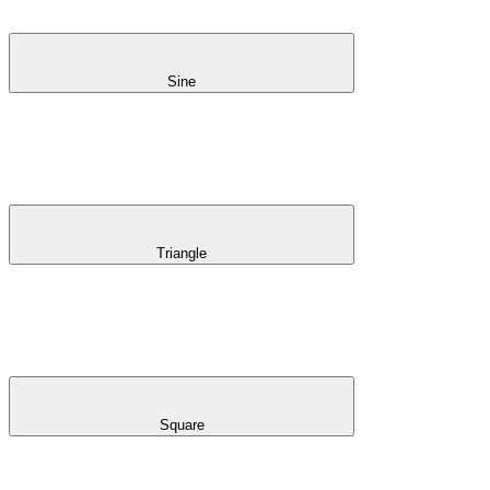
Sine
Triangle
Square