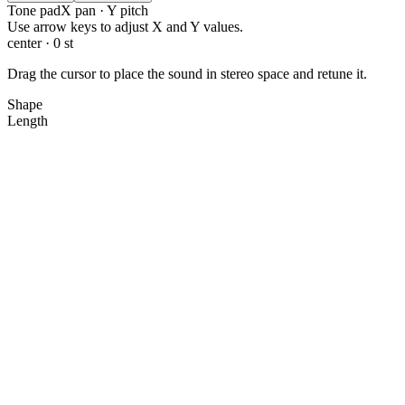
Tone pad
X pan · Y pitch
X: 0.0, Y: 0.0
Use arrow keys to adjust X and Y values.
center · 0 st
Drag the cursor to place the sound in stereo space and retune it.
Shape
Length