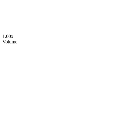
1.00
x
Volume