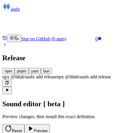
audx
Star on GitHub (
0
stars)
0
Release
npm
pnpm
yarn
bun
npx @litlab/audx add release
npx @litlab/audx
add
release
Sound editor
[ beta ]
Preview changes, then install this exact definition.
Reset
Preview