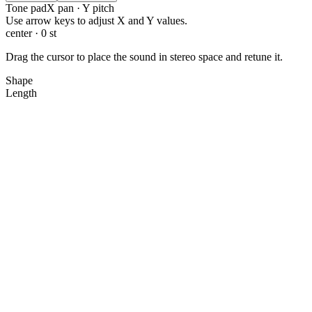
Tone pad
X pan · Y pitch
X: 0.0, Y: 0.0
Use arrow keys to adjust X and Y values.
center · 0 st
Drag the cursor to place the sound in stereo space and retune it.
Shape
Length