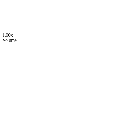
1.00
x
Volume