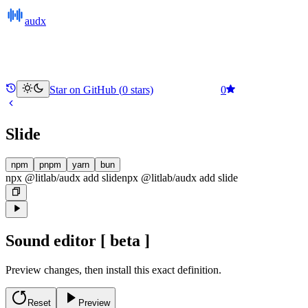
audx
Star on GitHub (
0
stars)
0
Slide
npm
pnpm
yarn
bun
npx @litlab/audx add slide
npx @litlab/audx
add
slide
Sound editor
[ beta ]
Preview changes, then install this exact definition.
Reset
Preview